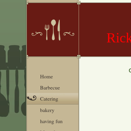
Rick
Home
Barbecue
Catering
bakery
having fun