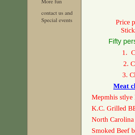
More fun
contact us and
Special events
Price 
Stic
Fifty pe
1. C
2. C
3. Ch
Meat c
Mepmhis stly
K.C. Grill
North Carol
Smoked Be