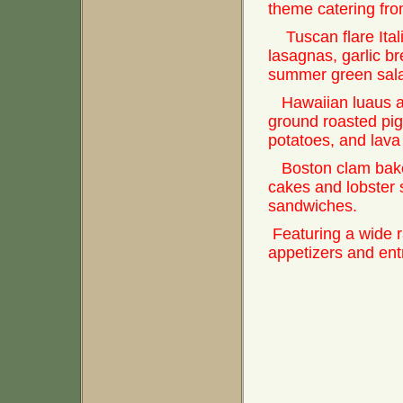
theme catering fro
Tuscan flare Itali
lasagnas, garlic b
summer green sal
Hawaiian luaus a
ground roasted pi
potatoes, and lava 
Boston clam bake
cakes and lobster s
sandwiches.
Featuring a wide 
appetizers and ent