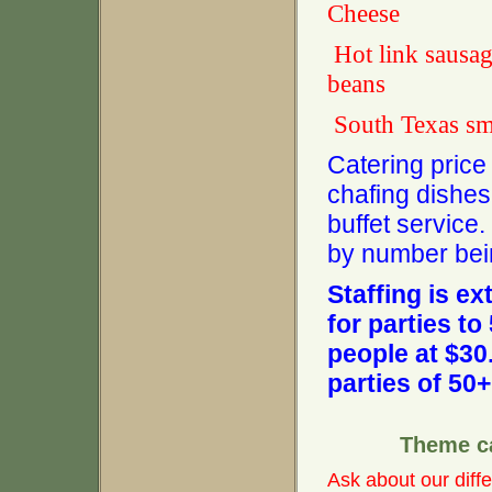
Cheese
Hot link
beans
South Texas
Catering price 
chafing dishes,
buffet service
by number bei
Staffing is ex
for parties t
people at $30
parties of 50+
Theme c
Ask about our diffe