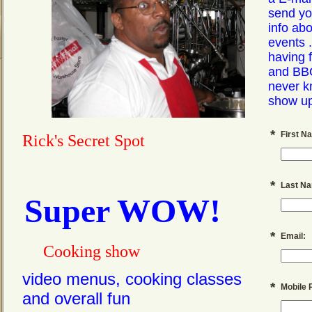
send yo
info ab
events .
having 
and BB
never k
show up 
*
First N
Rick's Secret Spot
*
Last N
Super WOW!
*
Email:
Cooking
show
video menus, cooking classes
*
Mobile 
and overall fun