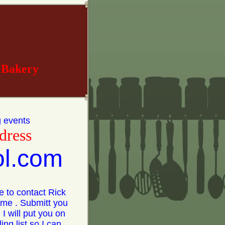
 Bakery
g events
dress
ol.com
e to contact Rick
time . Submitt you
 I will put you on
ing list so I can