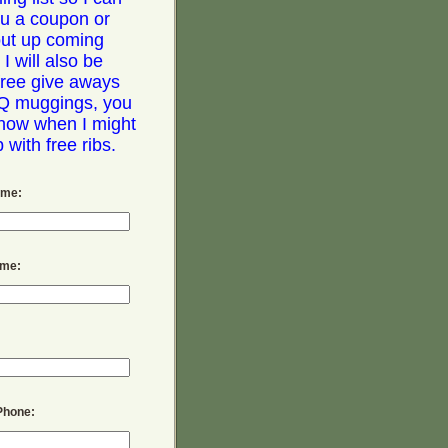
u a coupon or
out up coming
 I will also be
free give aways
Q muggings, you
now when I might
with free ribs.
ame:
ame:
Phone: