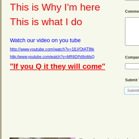
This is Why I'm here
Commen
This is what I do
Watch our video on you tube
http://www.youtube.com/watch?v=1lLVOtAT8tk
http://www.youtube.com/watch?v=MR8DPd9oMsQ
Compan
"If you Q it they will come"
Submit 
Submit