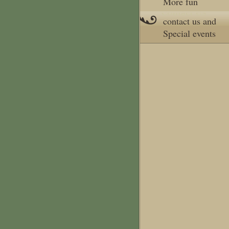
More fun
contact us and
Special events