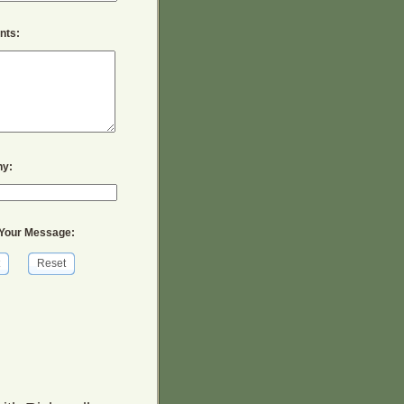
ts:
y:
Your Message:
Reset