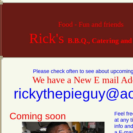
Food - Fun and
friends
Rick's
B.B.Q., Catering and
Please check often to see about upcomin
We have a New E mail Ad
rickythepieguy@a
Coming soon
Feel fre
at any 
info and
a E-mail