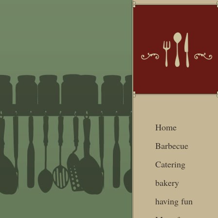
Home
Barbecue
Catering
bakery
having fun